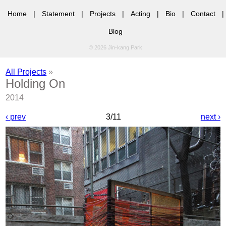
Home
|
Statement
|
Projects
|
Acting
|
Bio
|
Contact
|
Blog
© 2026 Jin-kang Park
All Projects
»
Holding On
2014
‹ prev
3/11
next ›