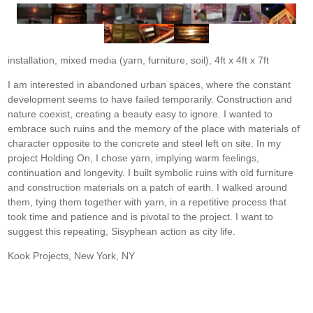
installation, mixed media (yarn, furniture, soil), 4ft x 4ft x 7ft
I am interested in abandoned urban spaces, where the constant
development seems to have failed temporarily. Construction and
nature coexist, creating a beauty easy to ignore. I wanted to
embrace such ruins and the memory of the place with materials of
character opposite to the concrete and steel left on site. In my
project Holding On, I chose yarn, implying warm feelings,
continuation and longevity. I built symbolic ruins with old furniture
and construction materials on a patch of earth. I walked around
them, tying them together with yarn, in a repetitive process that
took time and patience and is pivotal to the project. I want to
suggest this repeating, Sisyphean action as city life.
Kook Projects, New York, NY